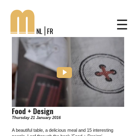
Jump to navigation
Shop
☰
NL
FR
Food + Design
Thursday 21 January 2016
A beautiful table, a delicious meal and 15 interesting