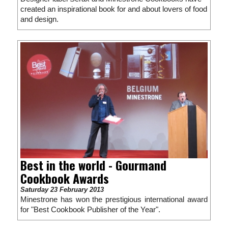
created an inspirational book for and about lovers of food
and design.
Best in the world - Gourmand
Cookbook Awards
Saturday 23 February 2013
Minestrone has won the prestigious international award
for "Best Cookbook Publisher of the Year".