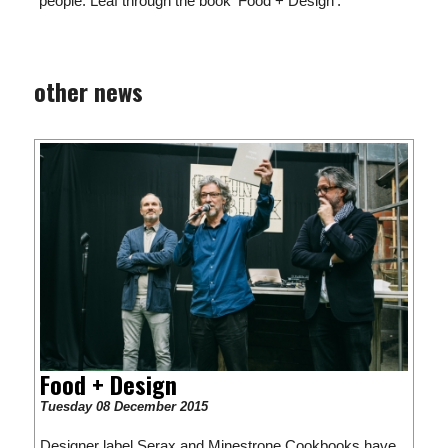
people. Leaf through the book 'Food + Design'.
other news
Food + Design
Tuesday 08 December 2015
Designer label Serax and Minestrone Cookbooks have